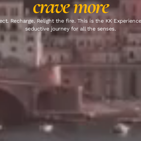
crave more
ct. Recharge. Relight the fire. This is the KK Experience
seductive journey for all the senses.