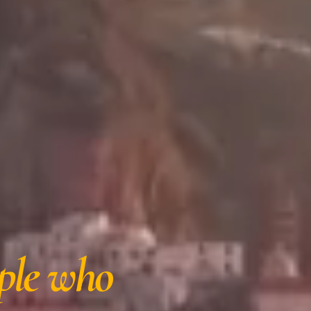
ple who 