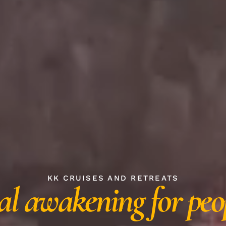
KK CRUISES AND RETREATS
al awakening for peo