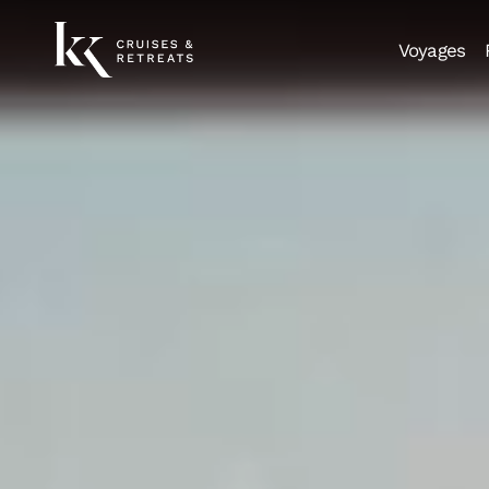
Voyages