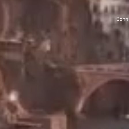
Conne