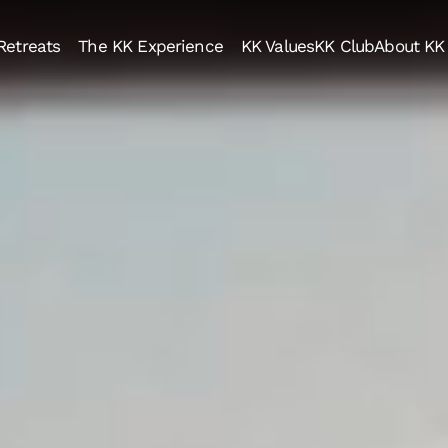
Retreats
The KK Experience
KK Values
KK Club
About KK