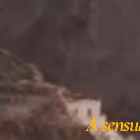
A sensu