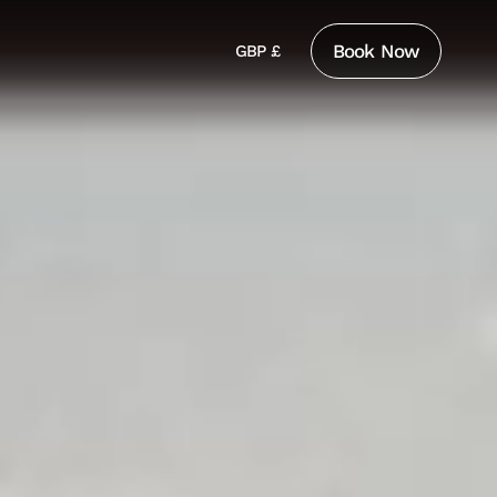
Book Now
GBP £